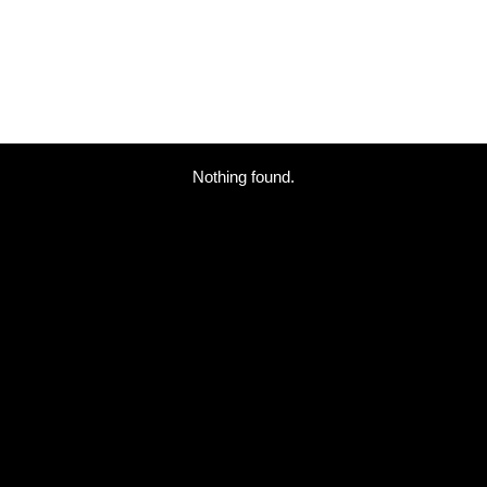
Nothing found.