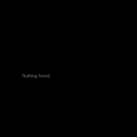
Nothing found.