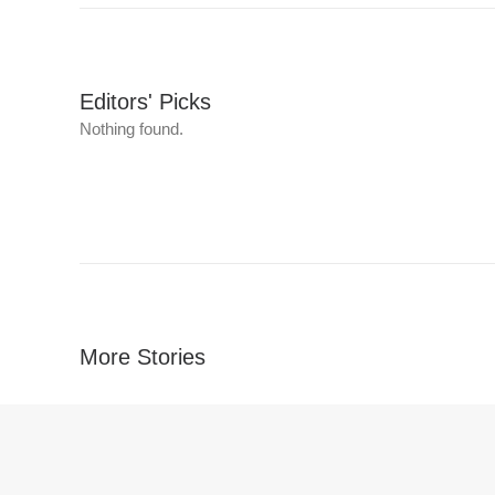
Editors' Picks
Nothing found.
More Stories
Nothing found.