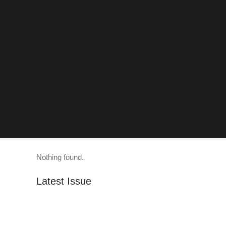
Nothing found.
Latest Issue