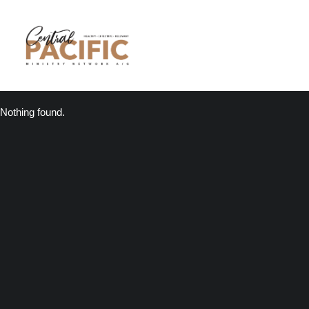
Nothing found.