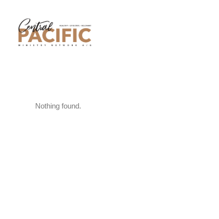
Nothing found.