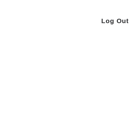
Log Out