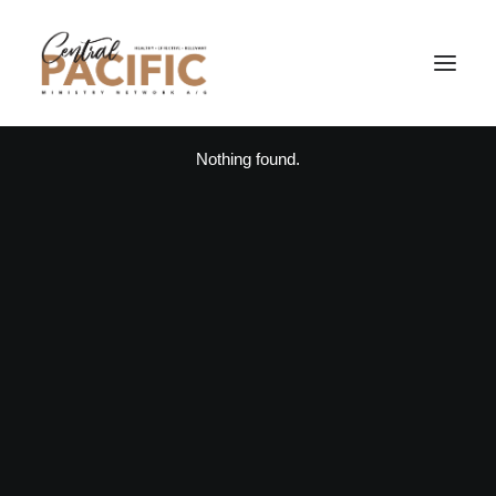
Nothing found.