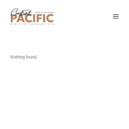
Nothing found.