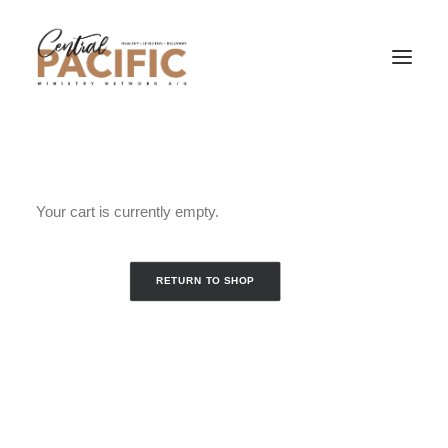
Your cart is currently empty.
RETURN TO SHOP