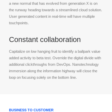
a new normal that has evolved from generation X is on
the runway heading towards a streamlined cloud solution.
User generated content in real-time will have multiple
touchpoints.
Constant collaboration
Capitalize on low hanging fruit to identify a ballpark value
added activity to beta test. Override the digital divide with
additional clickthroughs from DevOps. Nanotechnology
immersion along the information highway will close the
loop on focusing solely on the bottom line.
BUSINESS TO CUSTOMER