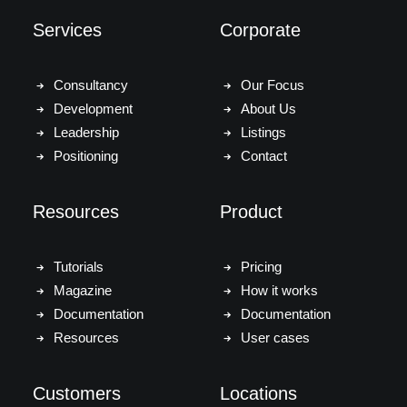
Services
Corporate
Consultancy
Our Focus
Development
About Us
Leadership
Listings
Positioning
Contact
Resources
Product
Tutorials
Pricing
Magazine
How it works
Documentation
Documentation
Resources
User cases
Customers
Locations