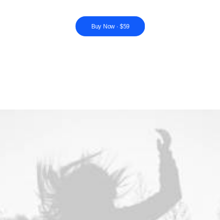
Buy Now · $59