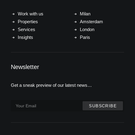
Work with us
Milan
Properties
Amsterdam
Services
London
Insights
Paris
Newsletter
Get a sneak preview of our latest news…