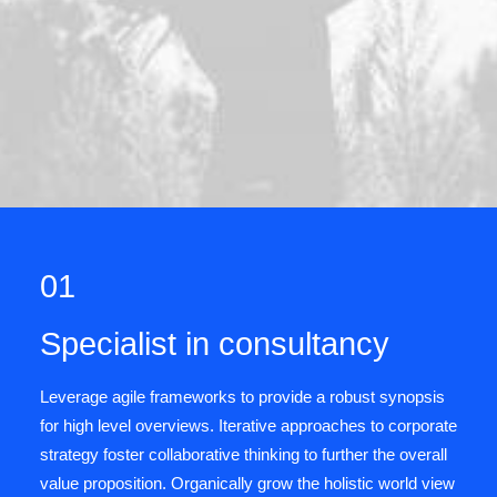
01
Specialist in consultancy
Leverage agile frameworks to provide a robust synopsis
for high level overviews. Iterative approaches to corporate
strategy foster collaborative thinking to further the overall
value proposition. Organically grow the holistic world view