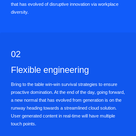
that has evolved of disruptive innovation via workplace
diversity.
02
Flexible engineering
Bring to the table win-win survival strategies to ensure
proactive domination. At the end of the day, going forward,
a new normal that has evolved from generation is on the
runway heading towards a streamlined cloud solution.
User generated content in real-time will have multiple
touch points.