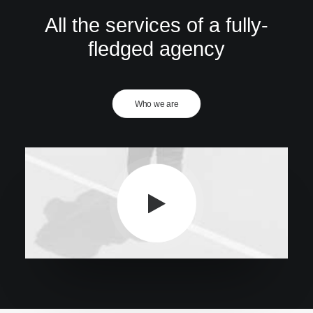
All the services of a fully-
fledged agency
Who we are