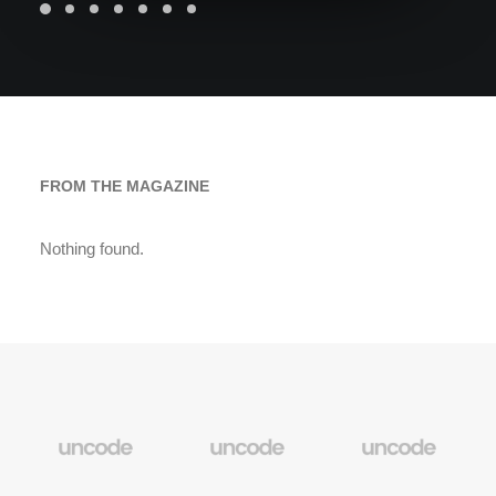
FROM THE MAGAZINE
Nothing found.