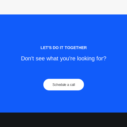
LET'S DO IT TOGETHER
Don’t see what you’re looking for?
Schedule a call