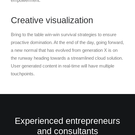
empowerment.
Creative visualization
Bring to the table win-win survival strategies to ensure
proactive domination. At the end of the day, going forward,
a new normal that has evolved from generation X is on
the runway heading towards a streamlined cloud solution.
User generated content in real-time will have multiple
touchpoints.
Experienced entrepreneurs
and consultants