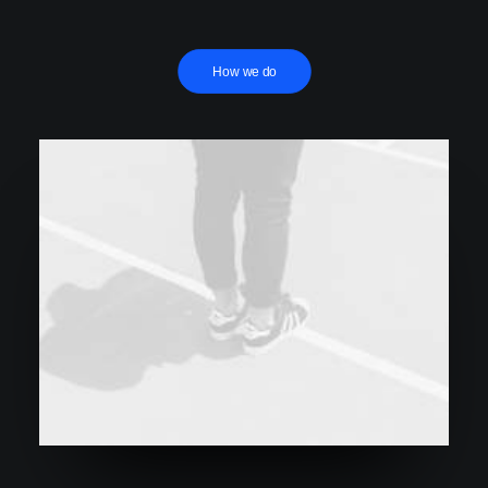
How we do