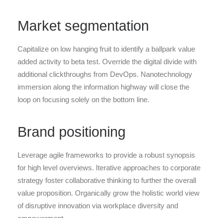
Market segmentation
Capitalize on low hanging fruit to identify a ballpark value
added activity to beta test. Override the digital divide with
additional clickthroughs from DevOps. Nanotechnology
immersion along the information highway will close the
loop on focusing solely on the bottom line.
Brand positioning
Leverage agile frameworks to provide a robust synopsis
for high level overviews. Iterative approaches to corporate
strategy foster collaborative thinking to further the overall
value proposition. Organically grow the holistic world view
of disruptive innovation via workplace diversity and