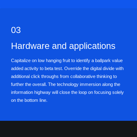
03
Hardware and applications
Capitalize on low hanging fruit to identify a ballpark value
added activity to beta test. Override the digital divide with
additional click throughs from collaborative thinking to
further the overall. The technology immersion along the
information highway will close the loop on focusing solely
on the bottom line.