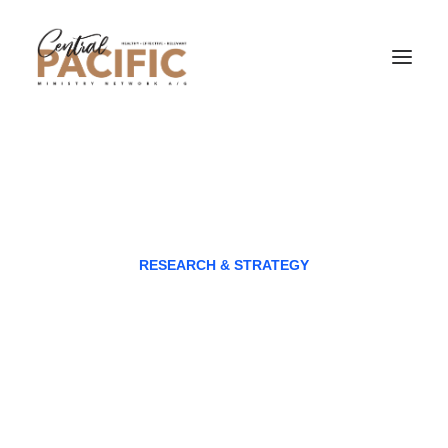
RESEARCH & STRATEGY