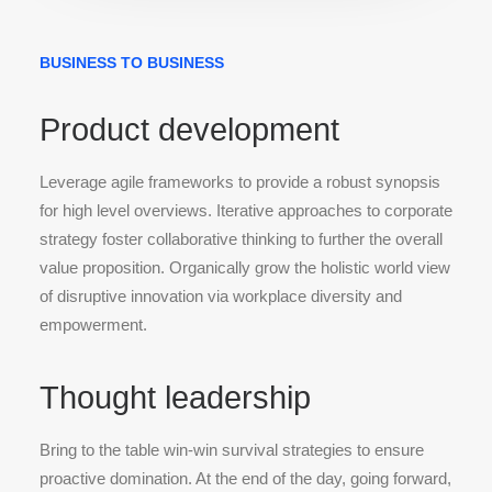
BUSINESS TO BUSINESS
Product development
Leverage agile frameworks to provide a robust synopsis
for high level overviews. Iterative approaches to corporate
strategy foster collaborative thinking to further the overall
value proposition. Organically grow the holistic world view
of disruptive innovation via workplace diversity and
empowerment.
Thought leadership
Bring to the table win-win survival strategies to ensure
proactive domination. At the end of the day, going forward,