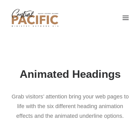
Animated Headings
Grab visitors’ attention bring your web pages to
life with the six different heading animation
effects and the animated underline options.