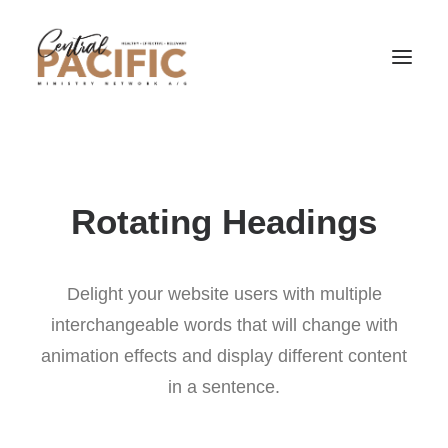
Rotating Headings
Delight your website users with multiple
interchangeable words that will change with
animation effects and display different content
in a sentence.