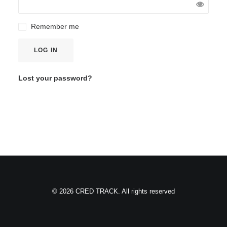
Remember me
LOG IN
Lost your password?
© 2026 CRED TRACK. All rights reserved