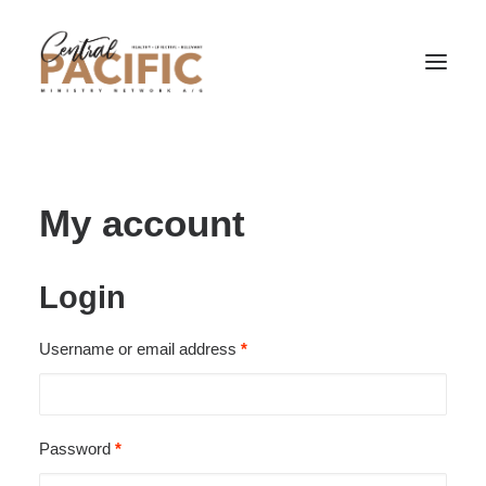
My account
Login
Required
Username or email address
*
Required
Password
*