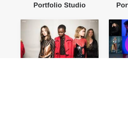
Portfolio Studio
Por
Portfolio Carousel
Po