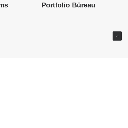
ums
Portfolio Büreau