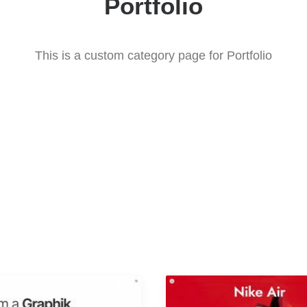
Portfolio
This is a custom category page for Portfolio