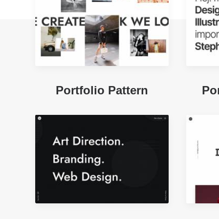
Portfolio Pattern
Por