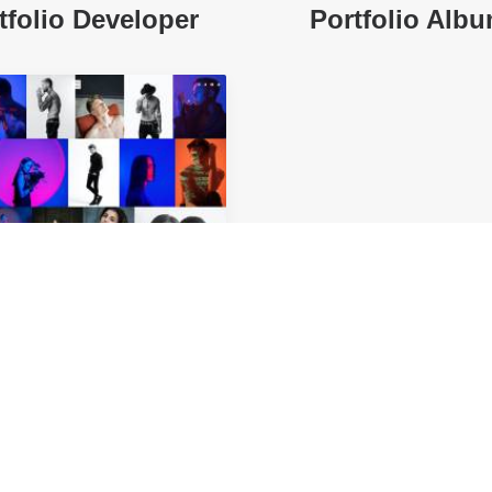
tfolio Developer
Portfolio Alb
rtfolio Gallery