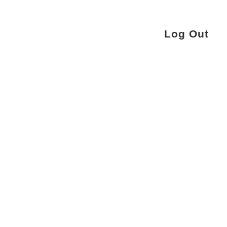
Log Out