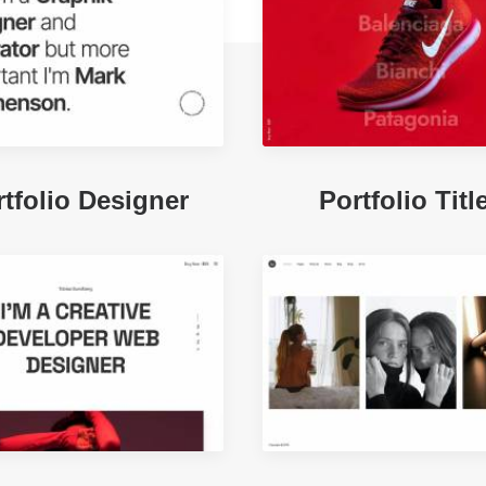
tfolio Designer
Portfolio Titl