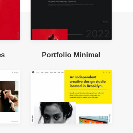
es
Portfolio Minimal