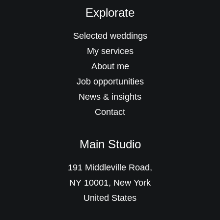
Explorate
Selected weddings
My services
About me
Job opportunities
News & insights
Contact
Main Studio
191 Middleville Road,
NY 10001, New York
United States