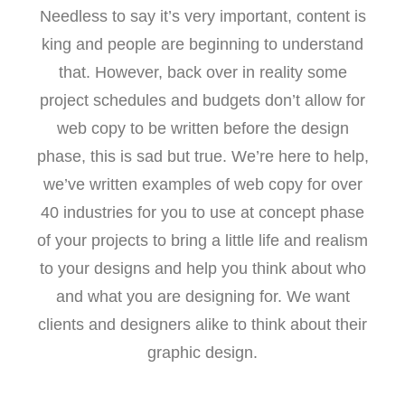
Needless to say it’s very important, content is
king and people are beginning to understand
that. However, back over in reality some
project schedules and budgets don’t allow for
web copy to be written before the design
phase, this is sad but true. We’re here to help,
we’ve written examples of web copy for over
40 industries for you to use at concept phase
of your projects to bring a little life and realism
to your designs and help you think about who
and what you are designing for. We want
clients and designers alike to think about their
graphic design.