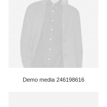
Demo media 246198616