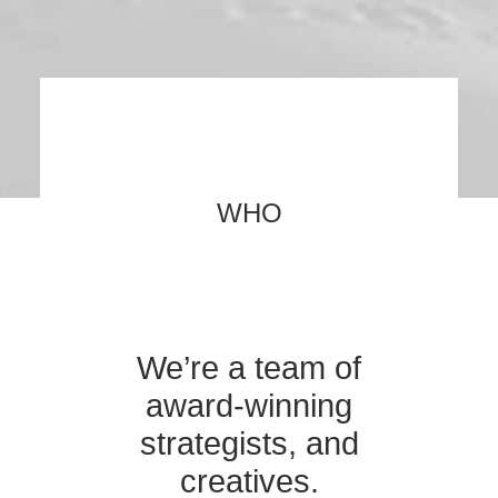
WHO
We’re a team of
award-winning
strategists, and
creatives.