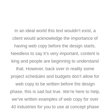
In an ideal world this text wouldn’t exist, a
client would acknowledge the importance of
having web copy before the design starts.
Needless to say it’s very important, content is
king and people are beginning to understand
that. However, back over in reality some
project schedules and budgets don’t allow for
web copy to be written before the design
phase, this is sad but true. We’re here to help,
we’ve written examples of web copy for over
40 industries for you to use at concept phase