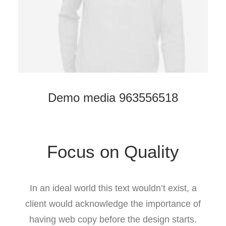
Demo media 963556518
Focus on Quality
In an ideal world this text wouldn’t exist, a
client would acknowledge the importance of
having web copy before the design starts.