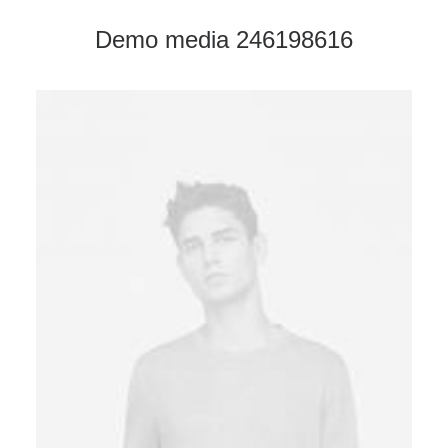
Demo media 246198616