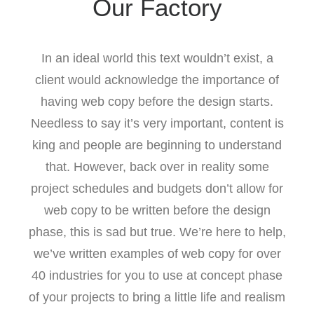
Our Factory
In an ideal world this text wouldn’t exist, a
client would acknowledge the importance of
having web copy before the design starts.
Needless to say it’s very important, content is
king and people are beginning to understand
that. However, back over in reality some
project schedules and budgets don’t allow for
web copy to be written before the design
phase, this is sad but true. We’re here to help,
we’ve written examples of web copy for over
40 industries for you to use at concept phase
of your projects to bring a little life and realism