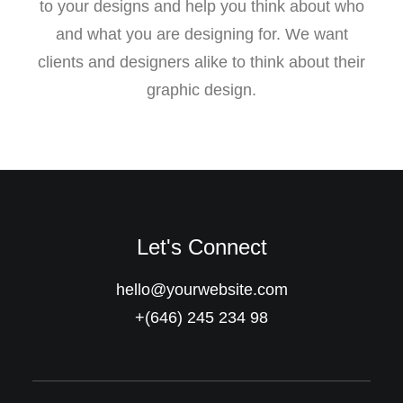
to your designs and help you think about who
and what you are designing for. We want
clients and designers alike to think about their
graphic design.
Let's Connect
hello@yourwebsite.com
+(646) 245 234 98