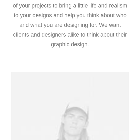
of your projects to bring a little life and realism
to your designs and help you think about who
and what you are designing for. We want
clients and designers alike to think about their
graphic design.