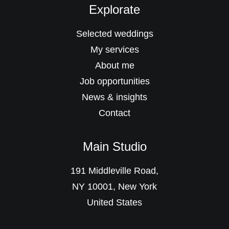
Explorate
Selected weddings
My services
About me
Job opportunities
News & insights
Contact
Main Studio
191 Middleville Road,
NY 10001, New York
United States