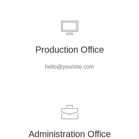
Production Office
hello@youriste.com
Administration Office