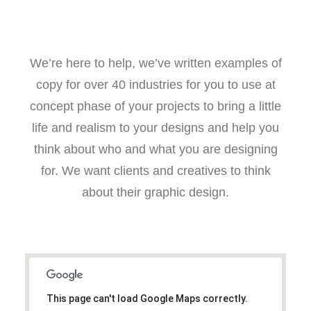
We’re here to help, we’ve written examples of
copy for over 40 industries for you to use at
concept phase of your projects to bring a little
life and realism to your designs and help you
think about who and what you are designing
for. We want clients and creatives to think
about their graphic design.
This page can't load Google Maps correctly.