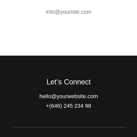
info@youriste.com
Let's Connect
hello@yourwebsite.com
+(646) 245 234 98