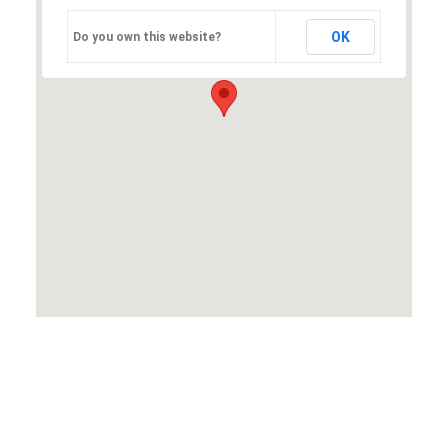
OK
Do you own this website?