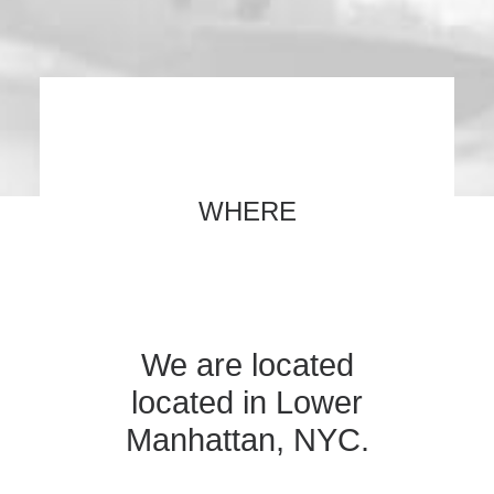
WHERE
We are located
located in Lower
Manhattan, NYC.