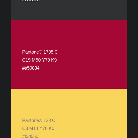
Pantone® 1795 C
C19 M90 Y79 K9
#a50834
Pantone® 128 C
C3 M14 Y76 K0
#f9d55c