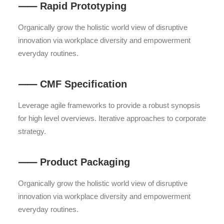
⸺ Rapid Prototyping
Organically grow the holistic world view of disruptive
innovation via workplace diversity and empowerment
everyday routines.
⸺ CMF Specification
Leverage agile frameworks to provide a robust synopsis
for high level overviews. Iterative approaches to corporate
strategy.
⸺ Product Packaging
Organically grow the holistic world view of disruptive
innovation via workplace diversity and empowerment
everyday routines.