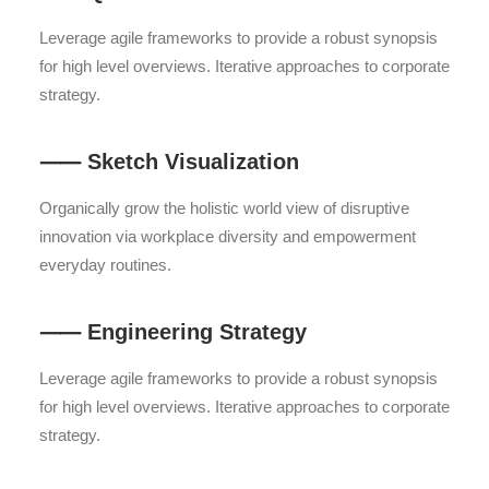
Leverage agile frameworks to provide a robust synopsis
for high level overviews. Iterative approaches to corporate
strategy.
⸺ Sketch Visualization
Organically grow the holistic world view of disruptive
innovation via workplace diversity and empowerment
everyday routines.
⸺ Engineering Strategy
Leverage agile frameworks to provide a robust synopsis
for high level overviews. Iterative approaches to corporate
strategy.