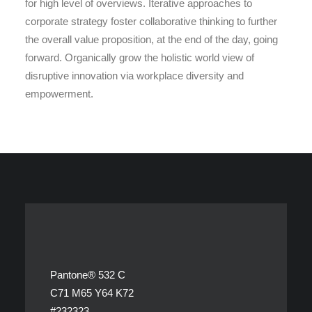
for high level of overviews. Iterative approaches to
corporate strategy foster collaborative thinking to further
the overall value proposition, at the end of the day, going
forward. Organically grow the holistic world view of
disruptive innovation via workplace diversity and
empowerment.
Pantone® 532 C
C71 M65 Y64 K72
#232323