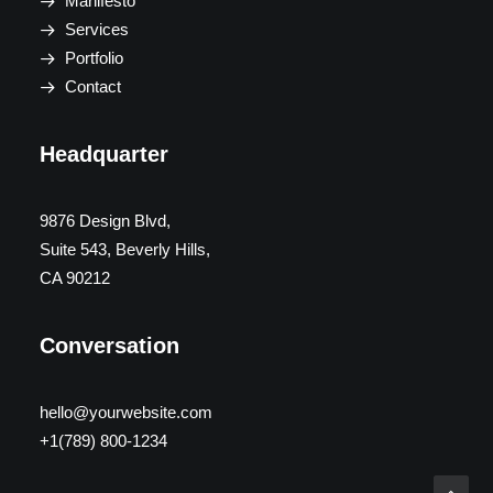
Manifesto
Services
Portfolio
Contact
Headquarter
9876 Design Blvd,
Suite 543, Beverly Hills,
CA 90212
Conversation
hello@yourwebsite.com
+1(789) 800-1234