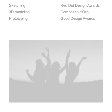
Sketching
Red Dot Design Awards
3D modeling
Compasso d'Oro
Prototyping
Good Design Awards