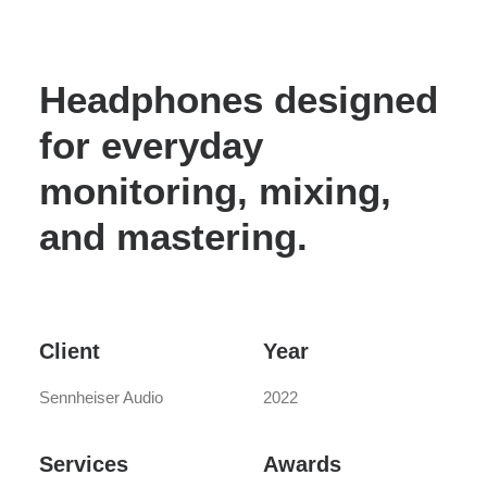
Headphones designed
for everyday
monitoring, mixing,
and mastering.
Client
Year
Sennheiser Audio
2022
Services
Awards