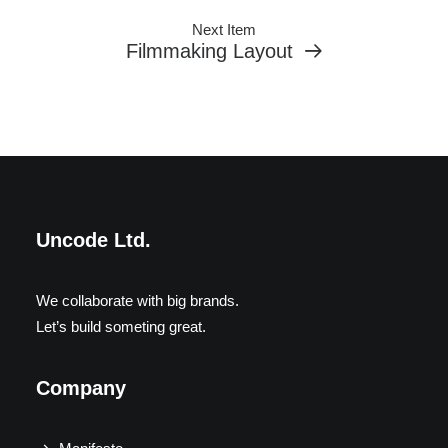
Next Item
Filmmaking Layout
Uncode Ltd.
We collaborate with big brands.
Let’s build someting great.
Company