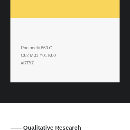
Pantone® 663 C
C02 M01 Y01 K00
#f7f7f7
⸺ Qualitative Research