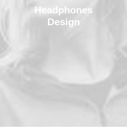
Headphones
Design