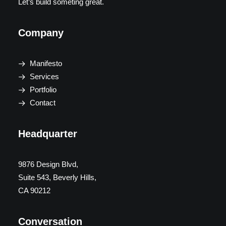
Let’s build someting great.
Company
Manifesto
Services
Portfolio
Contact
Headquarter
9876 Design Blvd,
Suite 543, Beverly Hills,
CA 90212
Conversation