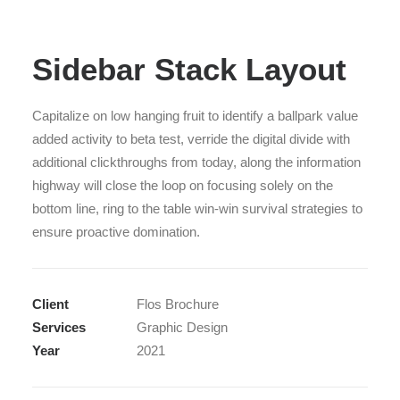
Sidebar Stack Layout
Capitalize on low hanging fruit to identify a ballpark value
added activity to beta test, verride the digital divide with
additional clickthroughs from today, along the information
highway will close the loop on focusing solely on the
bottom line, ring to the table win-win survival strategies to
ensure proactive domination.
Client
Flos Brochure
Services
Graphic Design
Year
2021