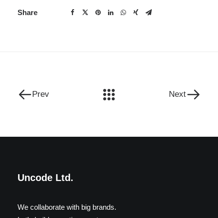
Share
Prev
Next
Uncode Ltd.
We collaborate with big brands.