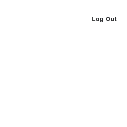
Log Out