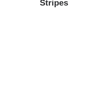
Stripes