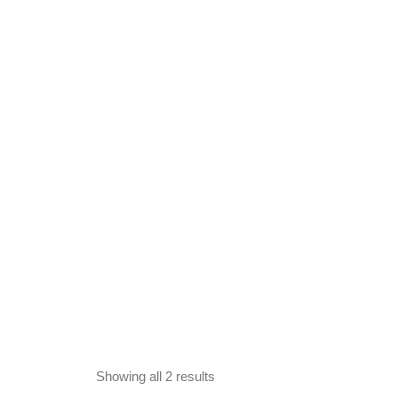
Showing all 2 results