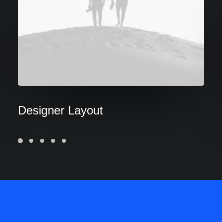
Designer Layout