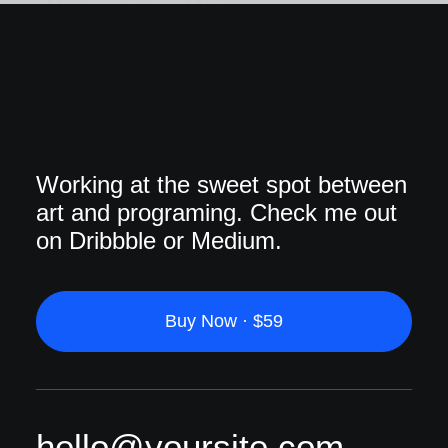
Working at the sweet spot between
art and programing. Check me out
on Dribbble or Medium.
Buy Now · $59
hello@yoursite.com