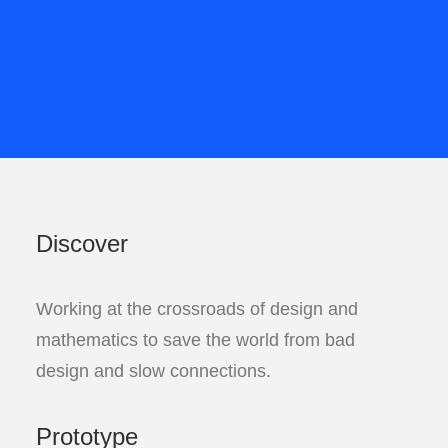
Discover
Working at the crossroads of design and
mathematics to save the world from bad
design and slow connections.
Prototype