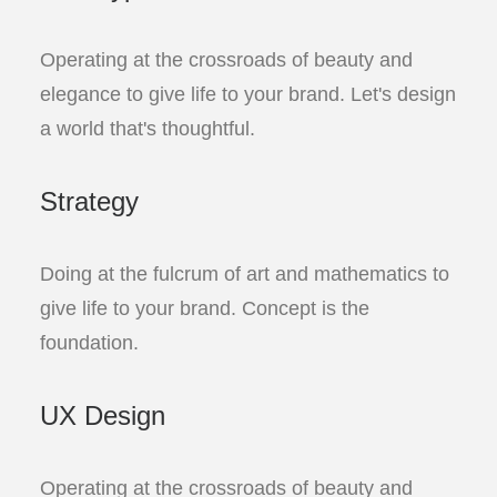
Operating at the crossroads of beauty and
elegance to give life to your brand. Let's design
a world that's thoughtful.
Strategy
Doing at the fulcrum of art and mathematics to
give life to your brand. Concept is the
foundation.
UX Design
Operating at the crossroads of beauty and