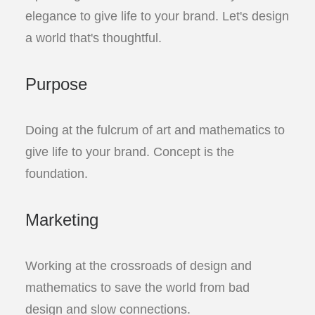
elegance to give life to your brand. Let's design
a world that's thoughtful.
Purpose
Doing at the fulcrum of art and mathematics to
give life to your brand. Concept is the
foundation.
Marketing
Working at the crossroads of design and
mathematics to save the world from bad
design and slow connections.