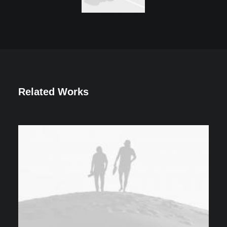
Related Works