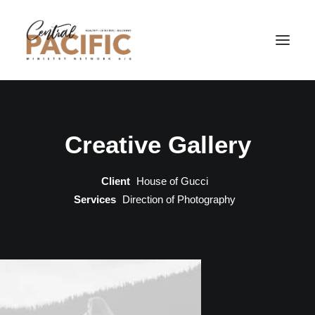
Creative Gallery
Client
House of Gucci
Services
Direction of Photography