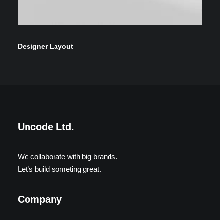
Designer Layout
Uncode Ltd.
We collaborate with big brands.
Let’s build someting great.
Company