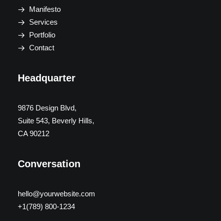
Manifesto
Services
Portfolio
Contact
Headquarter
9876 Design Blvd,
Suite 543, Beverly Hills,
CA 90212
Conversation
hello@yourwebsite.com
+1(789) 800-1234