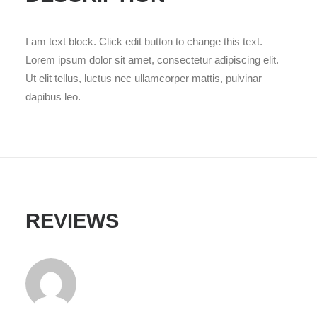
I am text block. Click edit button to change this text.
Lorem ipsum dolor sit amet, consectetur adipiscing elit.
Ut elit tellus, luctus nec ullamcorper mattis, pulvinar
dapibus leo.
REVIEWS