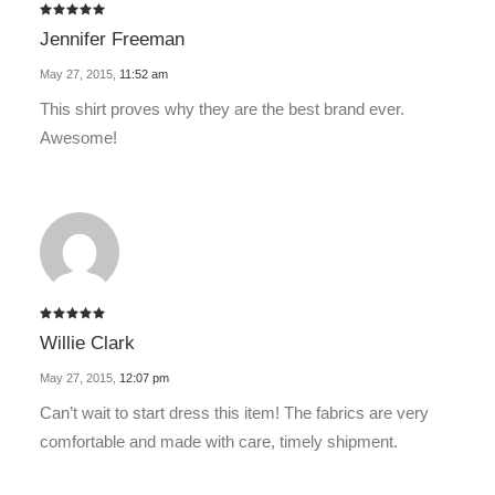
Rated
5
Jennifer Freeman
out of 5
May 27, 2015
,
11:52 am
This shirt proves why they are the best brand ever.
Awesome!
Rated
5
Willie Clark
out of 5
May 27, 2015
,
12:07 pm
Can’t wait to start dress this item! The fabrics are very
comfortable and made with care, timely shipment.