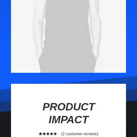
PRODUCT
IMPACT
(
2
customer reviews)