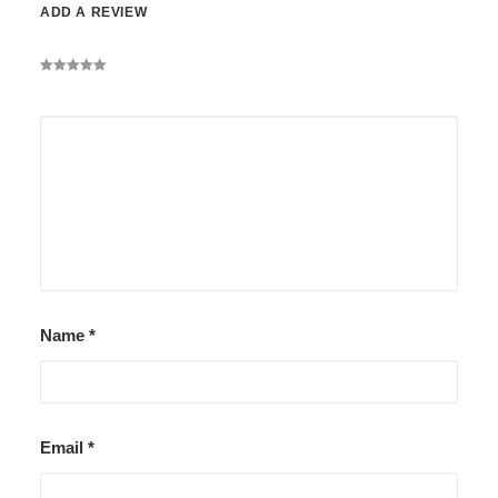
ADD A REVIEW
Name
*
Email
*