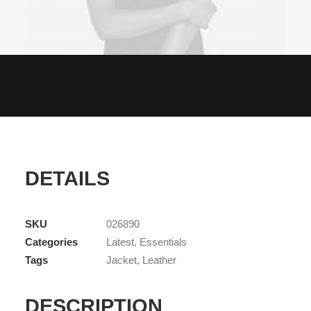
DETAILS
SKU
026890
Categories
Latest
,
Essentials
Tags
Jacket
,
Leather
DESCRIPTION