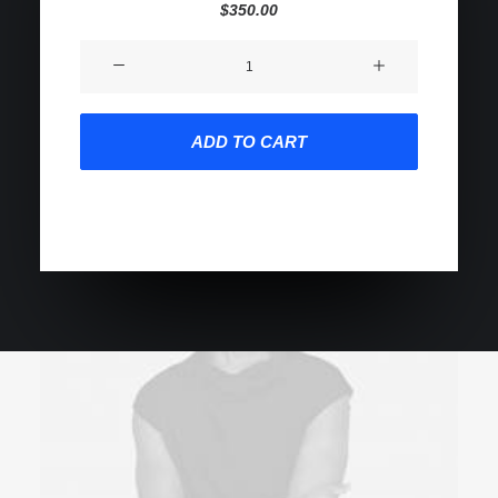
2
Rated
$
350.00
5.00
out
of 5
Product
based on
customer
Impact
ratings
quantity
ADD TO CART