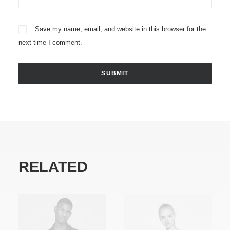
Save my name, email, and website in this browser for the
next time I comment.
RELATED