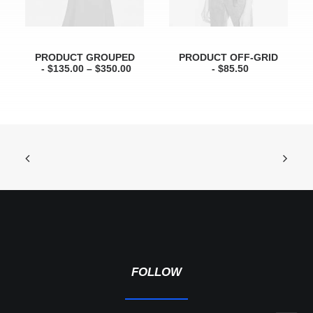
S
$
:
7
$
0
1
.
0
0
PRODUCT GROUPED
PRODUCT OFF-GRID
0
0
$
135.00
–
$
350.00
$
85.50
.
.
0
0
.
FOLLOW