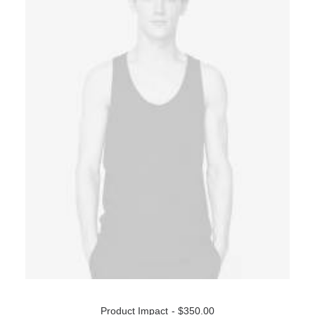
ADD TO CART
Product Impact
$
350.00