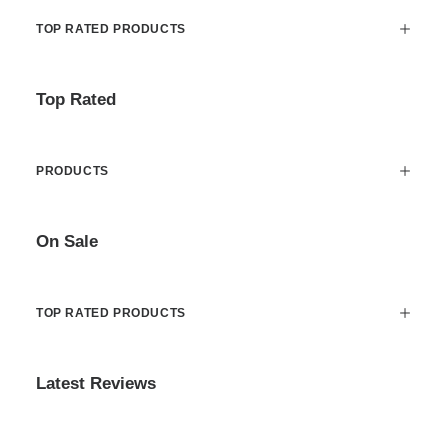
TOP RATED PRODUCTS
Top Rated
PRODUCTS
On Sale
TOP RATED PRODUCTS
Latest Reviews