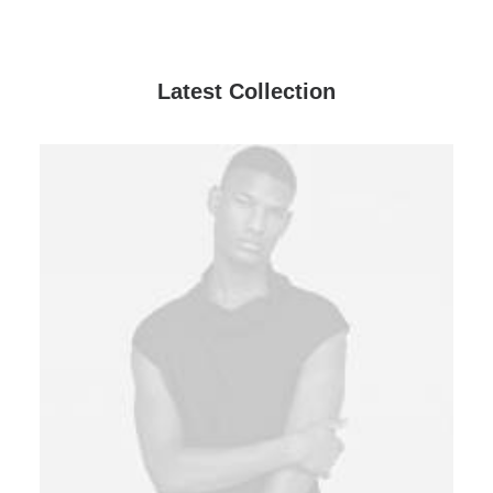
Latest Collection