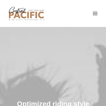
Optimized riding style