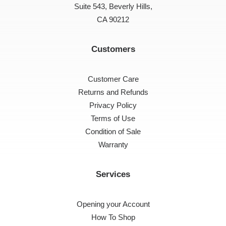
Suite 543, Beverly Hills,
CA 90212
Customers
Customer Care
Returns and Refunds
Privacy Policy
Terms of Use
Condition of Sale
Warranty
Services
Opening your Account
How To Shop