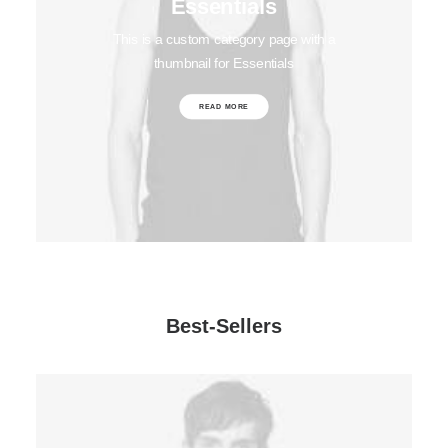
Essentials
This is a custom category page with a
thumbnail for Essentials
READ MORE
Best-Sellers