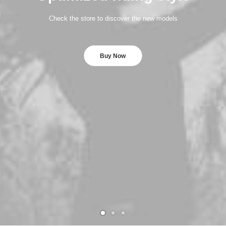
Check the store to discover the new models
Buy Now