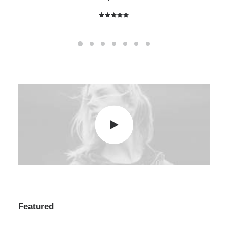
2
Rated
5.00
out
of 5
based on
customer
ratings
Featured