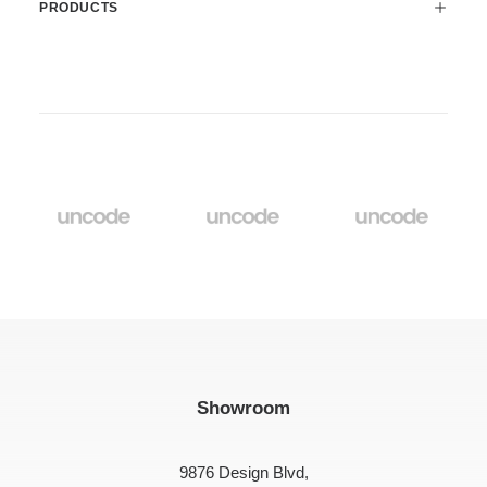
PRODUCTS
Showroom
9876 Design Blvd,