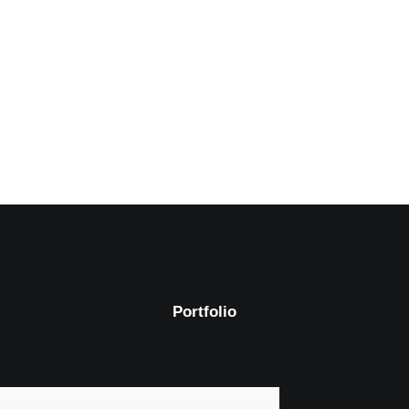
Portfolio