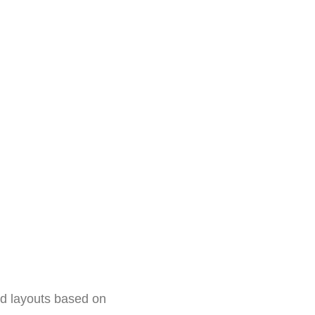
id layouts based on