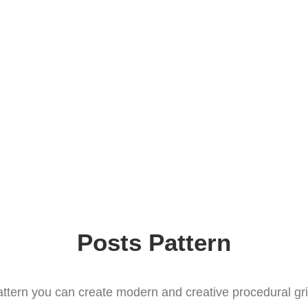
Posts Pattern
ttern you can create modern and creative procedural gr