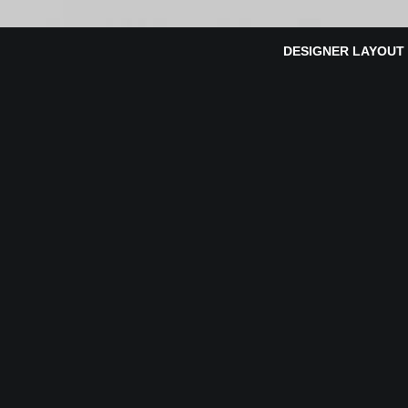
DESIGNER LAYOUT