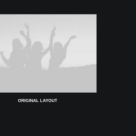
ORIGINAL LAYOUT