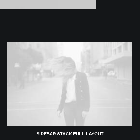
SIDEBAR STACK FULL LAYOUT