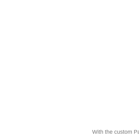
With the custom Pa