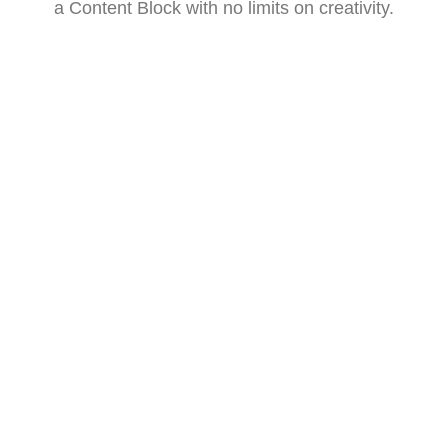
a Content Block with no limits on creativity.