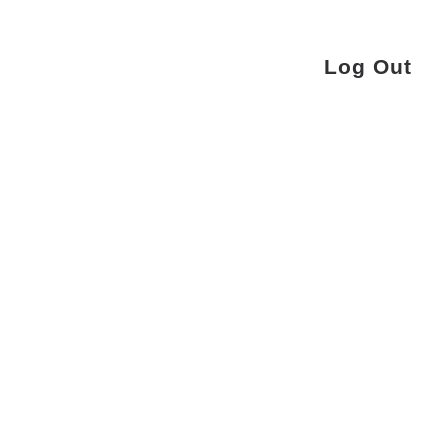
Log Out